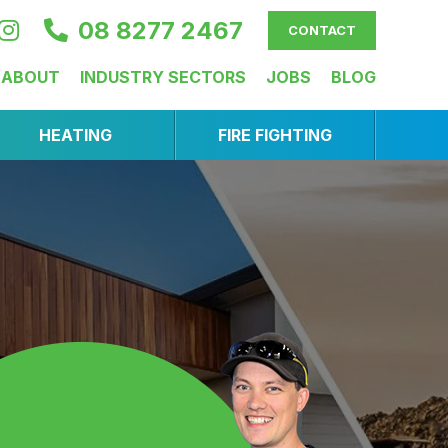
08 8277 2467
CONTACT
ABOUT
INDUSTRY SECTORS
JOBS
BLOG
HEATING
FIRE FIGHTING