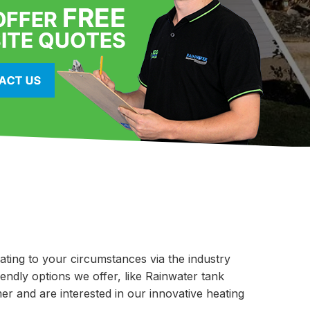
lating to your circumstances via the industry
iendly options we offer, like Rainwater tank
er and are interested in our innovative heating