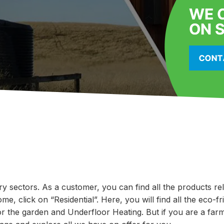
ry sectors. As a customer, you can find all the products re
e, click on “Residential”. Here, you will find all the eco-fr
or the garden and Underfloor Heating. But if you are a farm