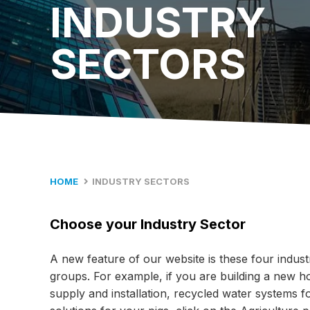
INDUSTRY
SECTORS
HOME
INDUSTRY SECTORS
Choose your Industry Sector
A new feature of our website is these four indust
groups. For example, if you are building a new hom
supply and installation, recycled water systems f