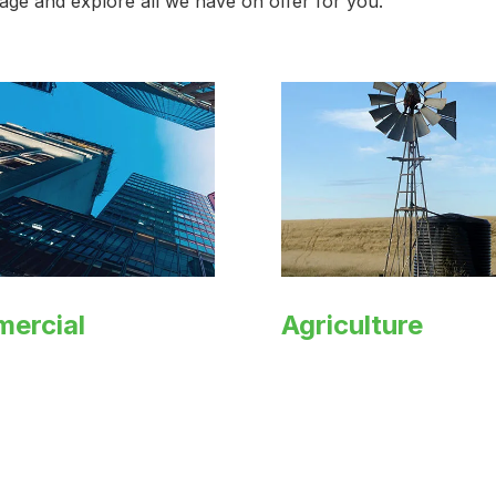
 page and explore all we have on offer for you.
ercial
Agriculture