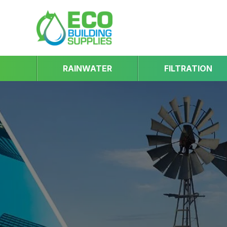
RAINWATER
FILTRATION