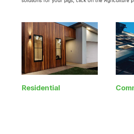
solutions for your pigs, click on the Agriculture
Residential
Comm