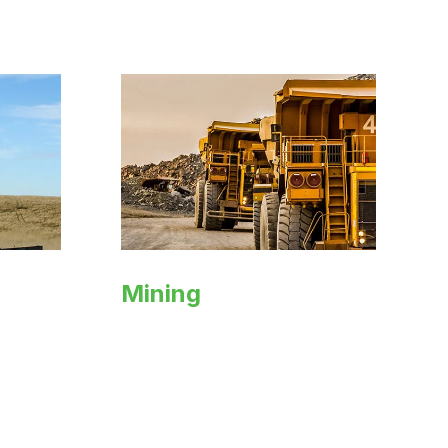
Mining