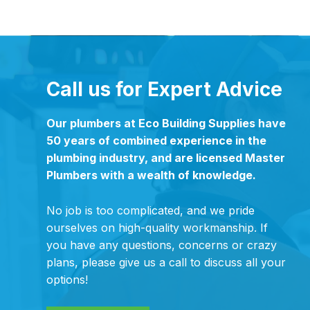
Call us for Expert Advice
Our plumbers at Eco Building Supplies have
50 years of combined experience in the
plumbing industry, and are licensed Master
Plumbers with a wealth of knowledge.
No job is too complicated, and we pride
ourselves on high-quality workmanship. If
you have any questions, concerns or crazy
plans, please give us a call to discuss all your
options!