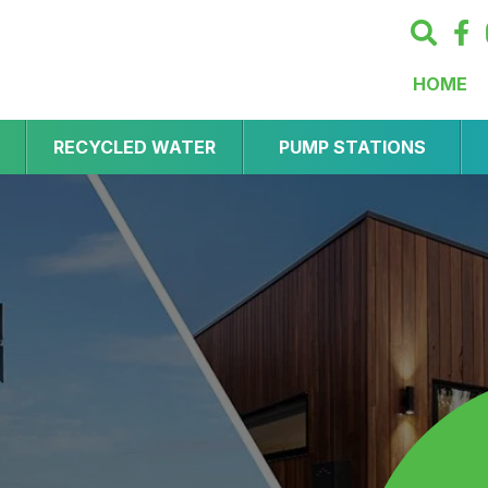
HOME
RECYCLED WATER
PUMP STATIONS