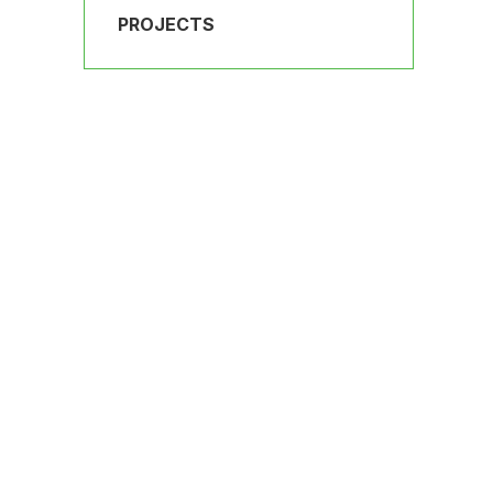
PROJECTS