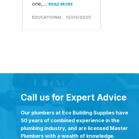
one,…
READ MORE
EDUCATIONAL
12/05/2025
Call us for Expert Advice
Our plumbers at Eco Building Supplies have
50 years of combined experience in the
plumbing industry, and are licensed Master
Plumbers with a wealth of knowledge.