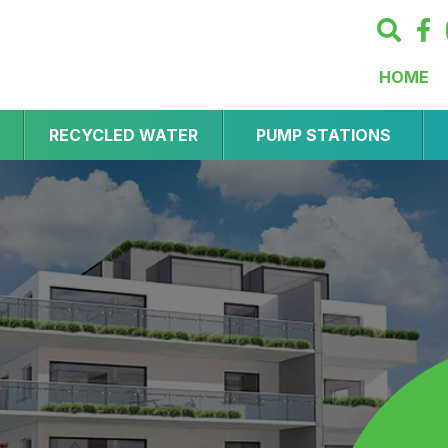
HOME
RECYCLED WATER
PUMP STATIONS