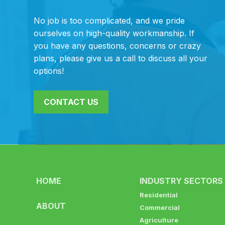
No job is too complicated, and we pride
ourselves on high-quality workmanship. If
you have any questions, concerns or crazy
plans, please give us a call to discuss all your
options!
CONTACT US
HOME
INDUSTRY SECTORS
Residential
ABOUT
Commercial
Agriculture