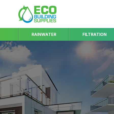
RAINWATER
FILTRATION