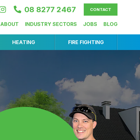
08 8277 2467
CONTACT
ABOUT
INDUSTRY SECTORS
JOBS
BLOG
HEATING
FIRE FIGHTING