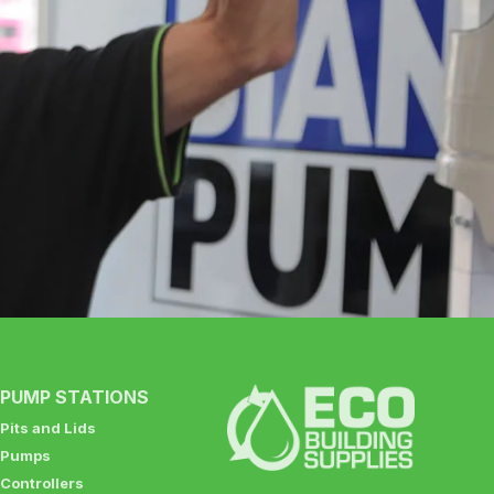
PUMP STATIONS
Pits and Lids
Pumps
Controllers