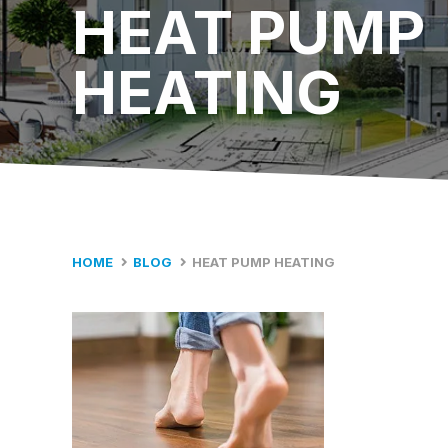
HEAT PUMP
HEATING
HOME
BLOG
HEAT PUMP HEATING