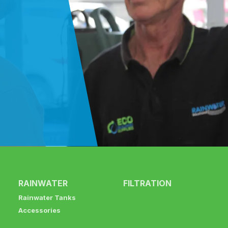
RAINWATER
FILTRATION
Rainwater Tanks
Accessories