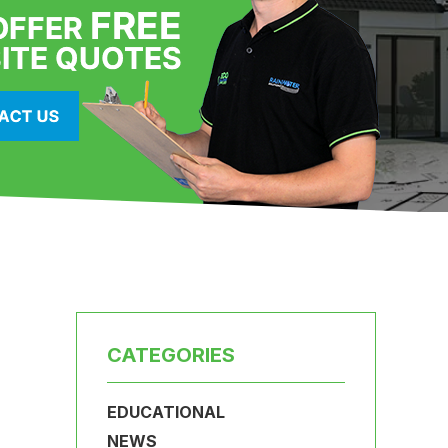
CATEGORIES
EDUCATIONAL
NEWS