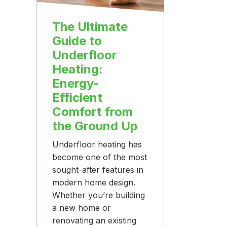
The Ultimate
Guide to
Underfloor
Heating:
Energy-
Efficient
Comfort from
the Ground Up
Underfloor heating has
become one of the most
sought-after features in
modern home design.
Whether you’re building
a new home or
renovating an existing