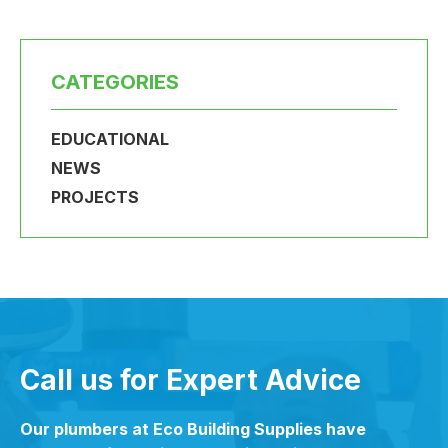
CATEGORIES
EDUCATIONAL
NEWS
PROJECTS
Call us for Expert Advice
Our plumbers at Eco Building Supplies have