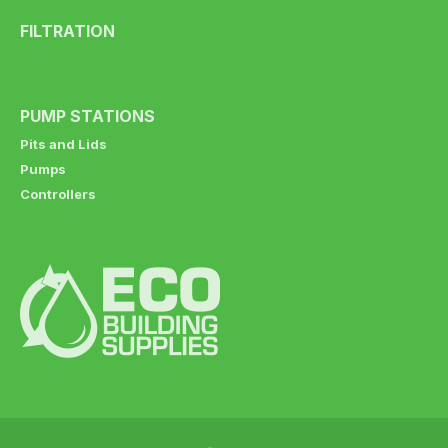
FILTRATION
PUMP STATIONS
Pits and Lids
Pumps
Controllers