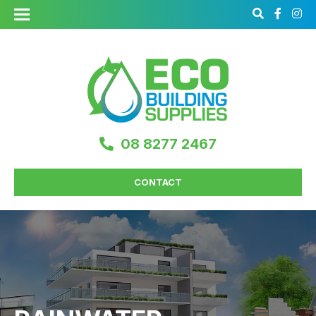
08 8277 2467
CONTACT