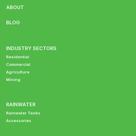
ABOUT
BLOG
INDUSTRY SECTORS
Residential
Commercial
Agriculture
Mining
RAINWATER
Rainwater Tanks
Accessories