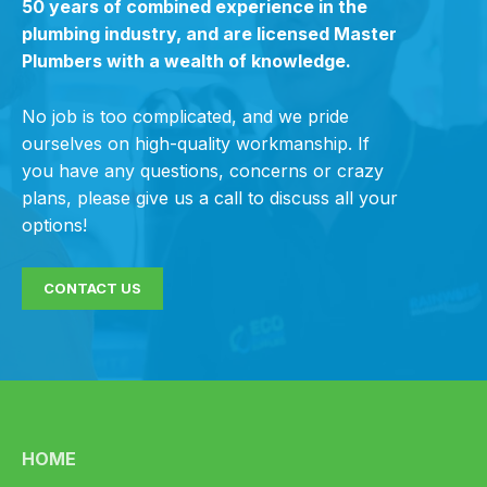
50 years of combined experience in the
plumbing industry, and are licensed Master
Plumbers with a wealth of knowledge.
No job is too complicated, and we pride
ourselves on high-quality workmanship. If
you have any questions, concerns or crazy
plans, please give us a call to discuss all your
options!
CONTACT US
HOME