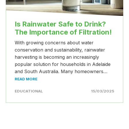
Is Rainwater Safe to Drink?
The Importance of Filtration!
With growing concerns about water
conservation and sustainability, rainwater
harvesting is becoming an increasingly
popular solution for households in Adelaide
and South Australia. Many homeowners…
READ MORE
EDUCATIONAL
15/03/2025