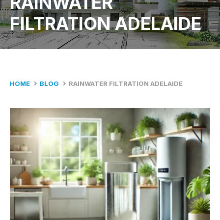
RAINWATER
FILTRATION ADELAIDE
HOME
BLOG
RAINWATER FILTRATION ADELAIDE