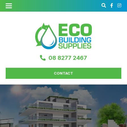
08 8277 2467
CONTACT