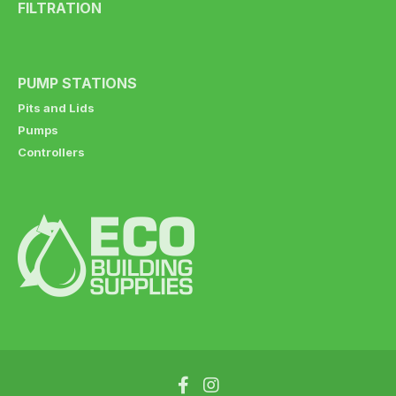
FILTRATION
PUMP STATIONS
Pits and Lids
Pumps
Controllers