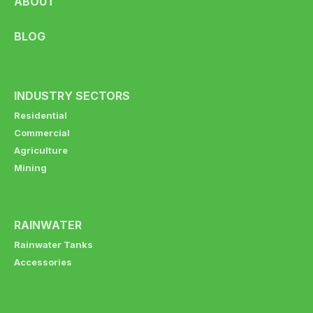
ABOUT
BLOG
INDUSTRY SECTORS
Residential
Commercial
Agriculture
Mining
RAINWATER
Rainwater Tanks
Accessories