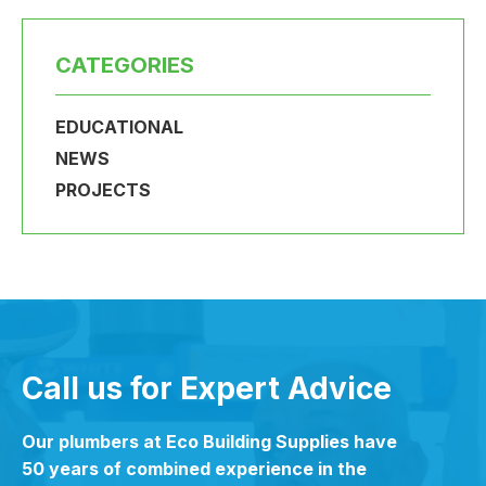
CATEGORIES
EDUCATIONAL
NEWS
PROJECTS
Call us for Expert Advice
Our plumbers at Eco Building Supplies have
50 years of combined experience in the