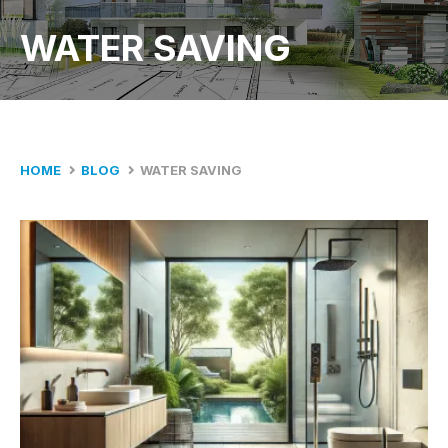
WATER SAVING
HOME
BLOG
WATER SAVING