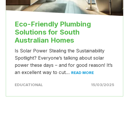
Eco-Friendly Plumbing
Solutions for South
Australian Homes
Is Solar Power Stealing the Sustainability
Spotlight? Everyone’s talking about solar
power these days – and for good reason! It’s
an excellent way to cut…
READ MORE
EDUCATIONAL
15/03/2025