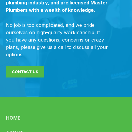
plumbing industry, and are licensed Master
Plumbers with a wealth of knowledge.
No job is too complicated, and we pride
ourselves on high-quality workmanship. If
you have any questions, concerns or crazy
plans, please give us a call to discuss all your
options!
CONTACT US
HOME