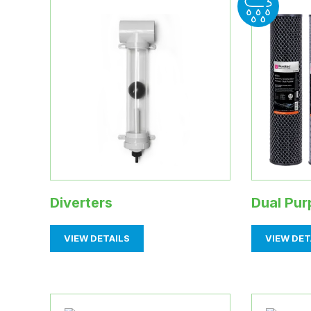
Diverters
Dual Pu
VIEW DETAILS
VIEW DET