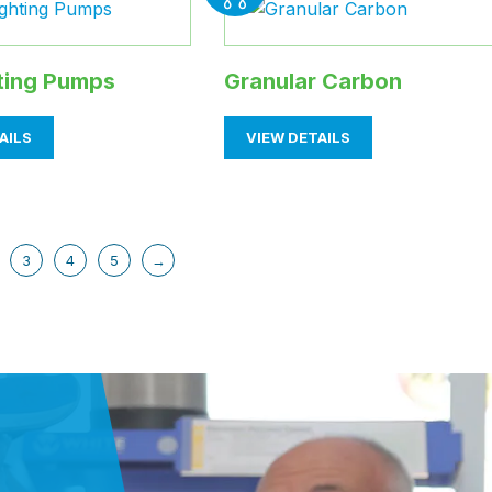
hting Pumps
Granular Carbon
AILS
VIEW DETAILS
3
4
5
→