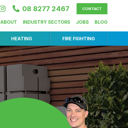
08 8277 2467
CONTACT
ABOUT
INDUSTRY SECTORS
JOBS
BLOG
HEATING
FIRE FIGHTING