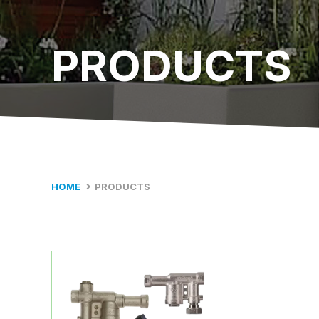
PRODUCTS
HOME
PRODUCTS