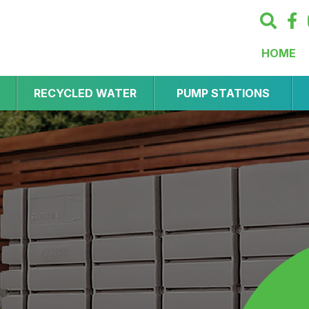
HOME
RECYCLED WATER
PUMP STATIONS