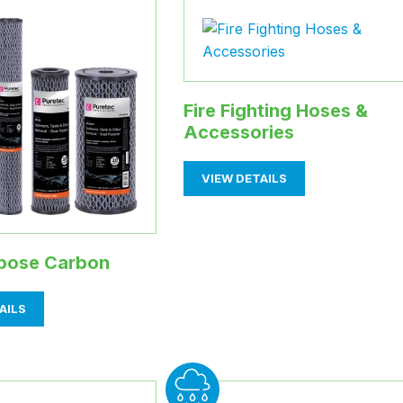
Fire Fighting Hoses &
Accessories
VIEW DETAILS
rpose Carbon
AILS