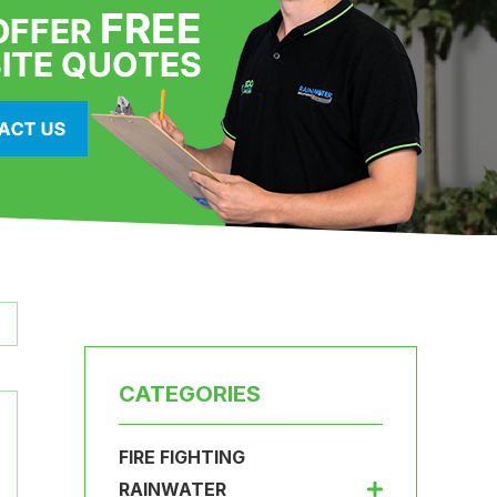
CATEGORIES
FIRE FIGHTING
RAINWATER