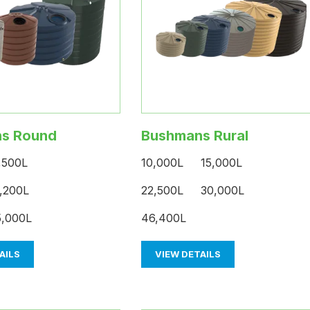
s Round
Bushmans Rural
,500L
10,000L 15,000L
,200L
22,500L 30,000L
,000L
46,400L
AILS
VIEW DETAILS