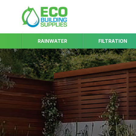
RAINWATER
FILTRATION