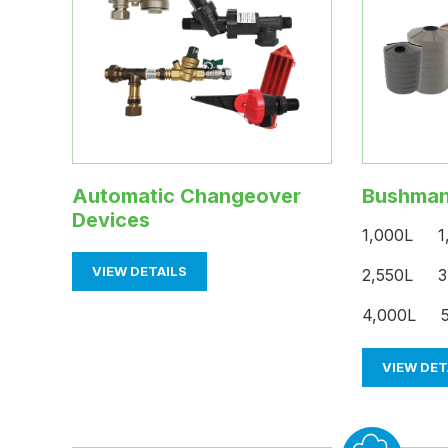
Automatic Changeover
Bushman
Devices
1,000L 1
VIEW DETAILS
2,550L 3
4,000L 5
VIEW DET