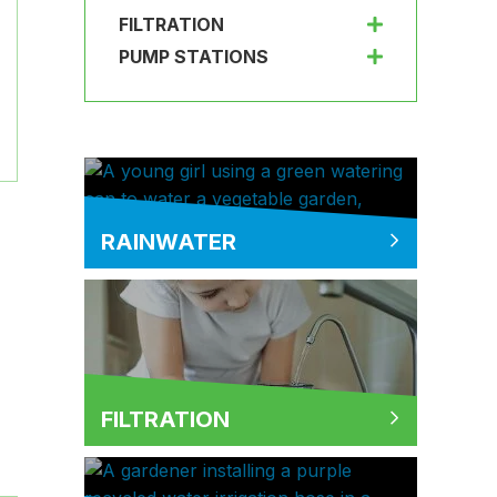
FILTRATION
PUMP STATIONS
RAINWATER
FILTRATION