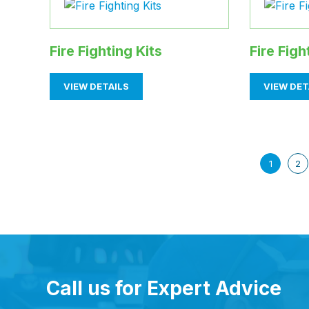
Fire Fighting Kits
Fire Fig
VIEW DETAILS
VIEW DET
1
2
Call us for Expert Advice