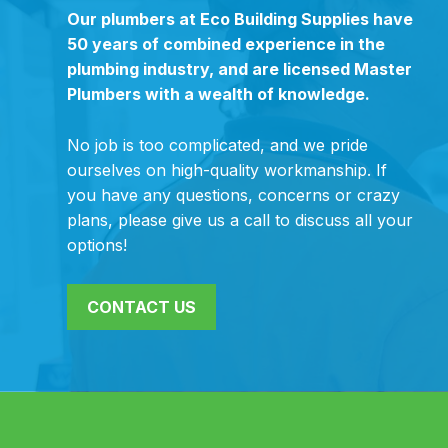
Our plumbers at Eco Building Supplies have
50 years of combined experience in the
plumbing industry, and are licensed Master
Plumbers with a wealth of knowledge.
No job is too complicated, and we pride
ourselves on high-quality workmanship. If
you have any questions, concerns or crazy
plans, please give us a call to discuss all your
options!
CONTACT US