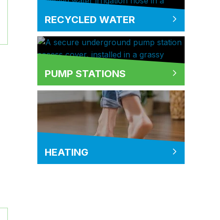
RECYCLED WATER
PUMP STATIONS
HEATING